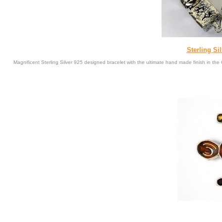
Sterling Si
Magnificent Sterling Silver 925 designed bracelet with the ultimate hand made finish in t