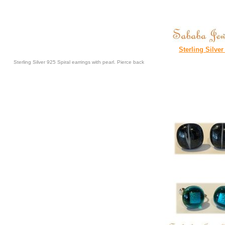
Sterling Silver
Sterling Silver 925 Spiral earrings with pearl. Pierce back