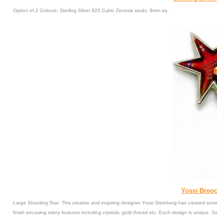
Option of 2 Colours: Sterling Silver 925 Cubic Zirconia studs. 8mm sq.
Yossi Brooc
Large Shooting Star: This creative and inspiring designer Yossi Steinberg has created some
finish encasing many features including crystals, gold thread etc. Each design is unique. 