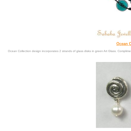
Ocean C
Ocean Collection design incorporates 2 strands of glass disks in green Art Glass. Complimen