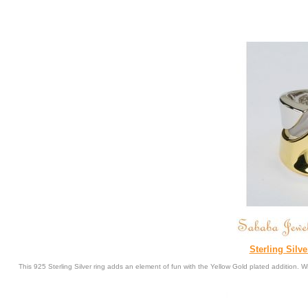
Sterling Silv
This 925 Sterling Silver ring adds an element of fun with the Yellow Gold plated addition