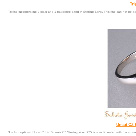
Tri
Tri ring incorporating 2 plain and 1 patterned band in Sterling Silver. This ring can not be ad
Uncut CZ R
3 colour options: Uncut Cubic Zirconia CZ Sterling silver 925 is complimented with the stun