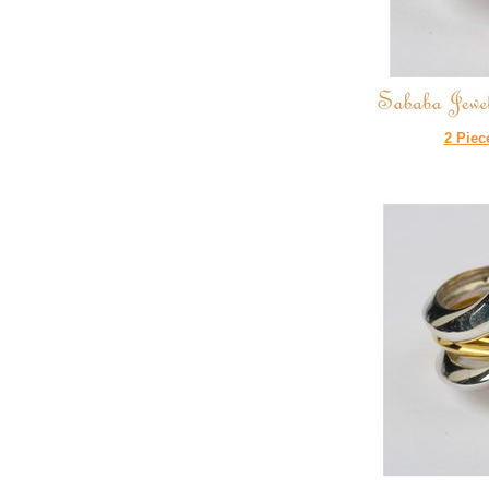
2 Piec