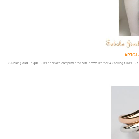
ARTGL
Stunning and unique 3 tier necklace complimented with brown leather & Sterling Silver 