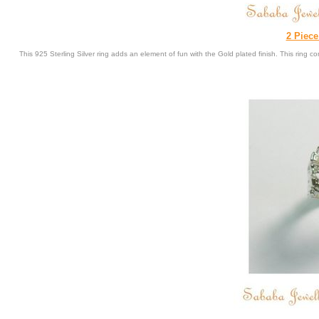
2 Piece
This 925 Sterling Silver ring adds an element of fun with the Gold plated finish. This ring