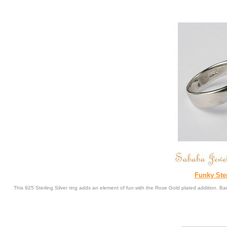
Funky Ste
This 925 Sterling Silver ring adds an element of fun with the Rose Gold plated addition. 