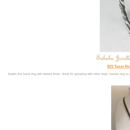
925 Twist Rin
Stylish fine band ring with twisted finish. Great for grouping with other rings; stacker ring