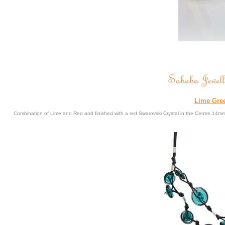
Lime Gre
Combination of Lime and Red and finished with a red Swarovski Crystal in the Centre.14m