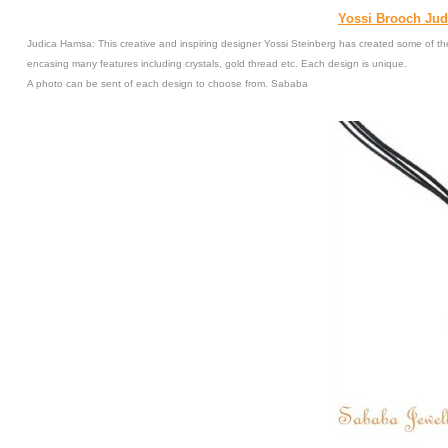
Yossi Brooch Jud
Judica Hamsa: This creative and inspiring designer Yossi Steinberg has created some of the
encasing many features including crystals, gold thread etc. Each design is unique.
A photo can be sent of each design to choose from. Sababa