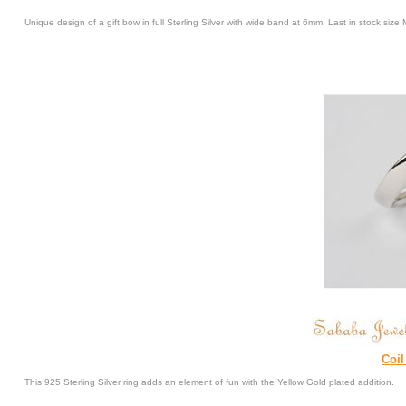
Unique design of a gift bow in full Sterling Silver with wide band at 6mm. Last in stock si
Coil
This 925 Sterling Silver ring adds an element of fun with the Yellow Gold plated addition.