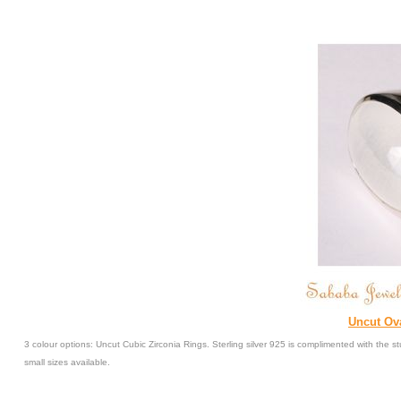
Uncut Ova
3 colour options: Uncut Cubic Zirconia Rings. Sterling silver 925 is complimented with the
small sizes available.