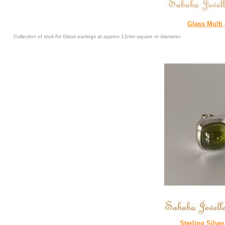
Glass Multi
Collection of stud Art Glass earrings at approx 12mm square or diameter.
Sterling Silve