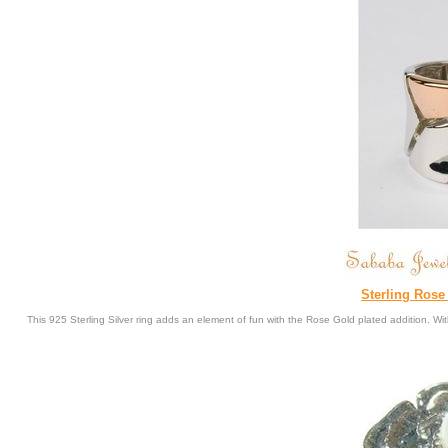
Sterling Ros
This 925 Sterling Silver ring adds an element of fun with the Rose Gold plated addition. 