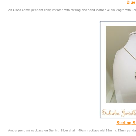
Blue
Art Glass 45mm pendant complimented with sterling silver and leather. 41cm length with 8c
Sterling S
Amber pendant necklace on Sterling Silver chain. 40cm necklace with18mm x 35mm penda