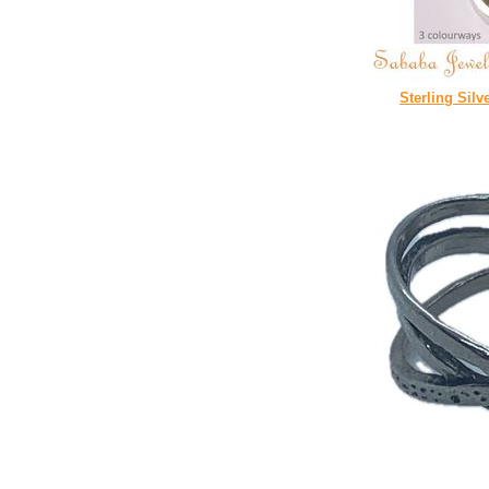
Sterling Silv