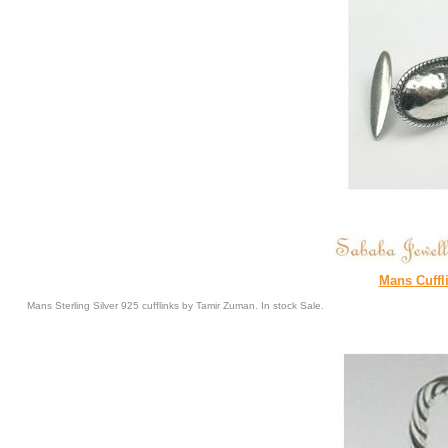
Mans Cuffl
Mans Sterling Silver 925 cufflinks by Tamir Zuman. In stock Sale.