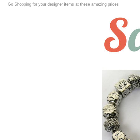
Go Shopping for your designer items at these amazing prices