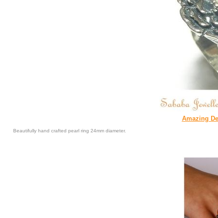
Amazing Des
Beautifully hand crafted pearl ring 24mm diameter.