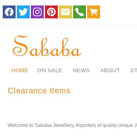
HOME
ON SALE
NEWS
ABOUT
S
Clearance Items
.
.
ll
Welcome to Sababa Jewellery, Importers of quality unique J