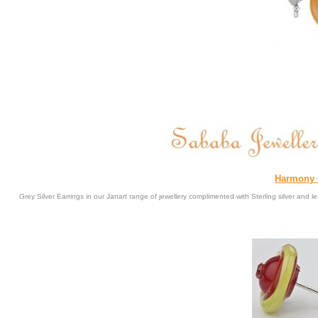
Harmony C
Grey Silver Earrings in our Janart range of jewellery complimented with Sterling silver and l