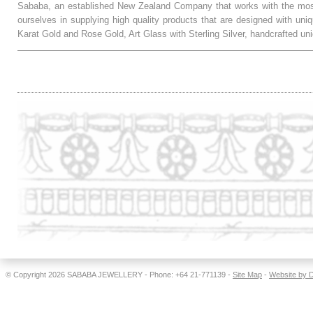
Sababa, an established New Zealand Company that works with the most
ourselves in supplying high quality products that are designed with uni
Karat Gold and Rose Gold, Art Glass with Sterling Silver, handcrafted
.
© Copyright 2026
SABABA JEWELLERY
- Phone: +64 21-771139 -
Site Map
-
Website by