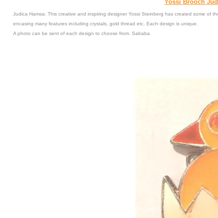
Yossi Brooch Jud
Judica Hamsa: This creative and inspiring designer Yossi Steinberg has created some of the
encasing many features including crystals, gold thread etc. Each design is unique.
A photo can be sent of each design to choose from. Sababa