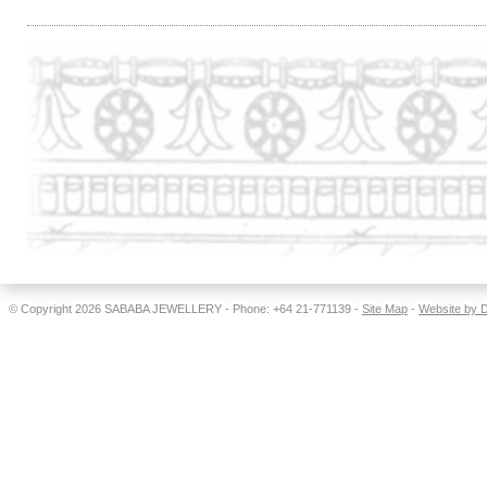
© Copyright 2026
SABABA JEWELLERY
- Phone: +64 21-771139 -
Site Map
-
Website by