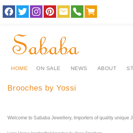
HOME
ON SALE
NEWS
ABOUT
S
Brooches by Yossi
.
.
ll
Welcome to Sababa Jewellery, Importers of quality unique J