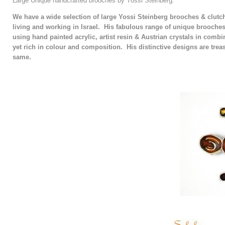
Large Unique handcrafted brooches by Yossi Steinberg.
We have a wide selection of large Yossi Steinberg brooches & clutch
living and working in Israel. His fabulous range of unique brooche
using hand painted acrylic, artist resin & Austrian crystals in combin
yet rich in colour and composition. His distinctive designs are trea
same.