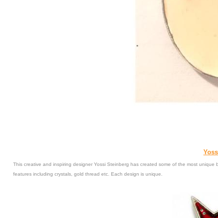
Yoss
This creative and inspiring designer Yossi Steinberg has created some of the most unique b
features including crystals, gold thread etc. Each design is unique.