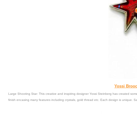
Yossi Brooc
Large Shooting Star: This creative and inspiring designer Yossi Steinberg has created some
finish encasing many features including crystals, gold thread etc. Each design is unique. 