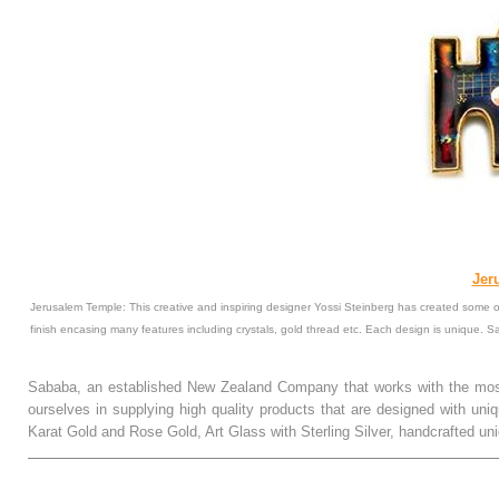
Jer
Jerusalem Temple: This creative and inspiring designer Yossi Steinberg has created some of
finish encasing many features including crystals, gold thread etc. Each design is unique. 
Sababa, an established New Zealand Company that works with the most
ourselves in supplying high quality products that are designed with uni
Karat Gold and Rose Gold, Art Glass with Sterling Silver, handcrafted
.