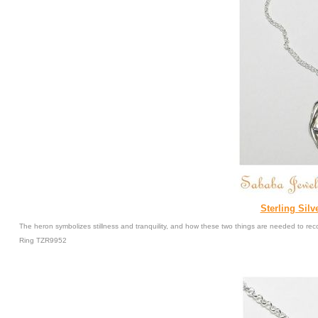
Sterling Silv
The heron symbolizes stillness and tranquility, and how these two things are needed to r
Ring TZR9952