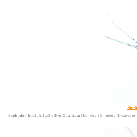
Sterl
Handmade in Israel this Sterling Silver Cross sits at 23mm wide x 34mm long. Engraved on 