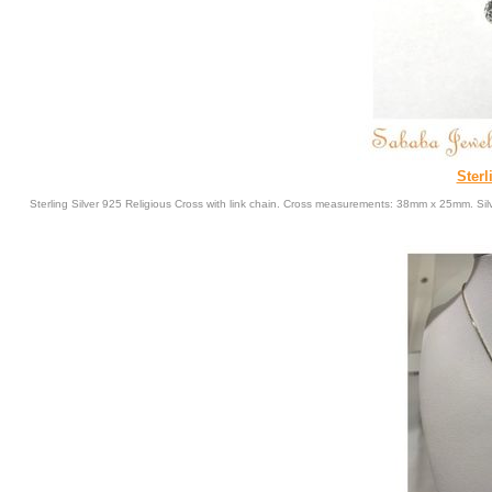
Sterl
Sterling Silver 925 Religious Cross with link chain. Cross measurements: 38mm x 25mm. Sil