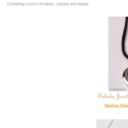
Combining a touch of nature, cultures and beauty
Sterling Silv