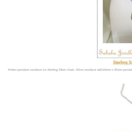
Sterling S
Amber pendant necklace on Sterling Silver chain. 40cm necklace with18mm x 35mm penda