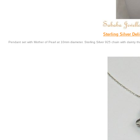
Sterling Silver Del
Pendant set with Mother of Pearl at 10mm diameter. Sterling Silver 925 chain with dainty th