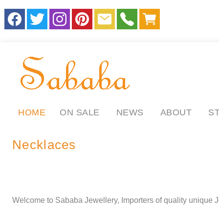
HOME
ON SALE
NEWS
ABOUT
S
Necklaces
.
.
ll
Welcome to Sababa Jewellery, Importers of quality unique J