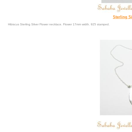
Sterling S
Hibiscus Sterling Silver Flower necklace. Flower 17mm width. 925 stamped.