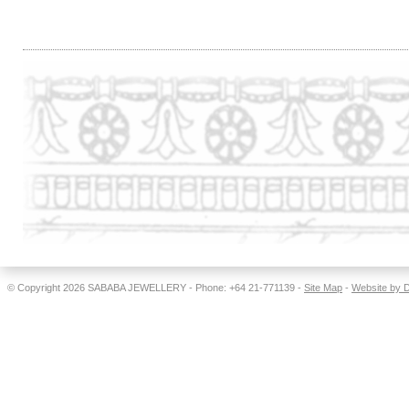
.
© Copyright 2026
SABABA JEWELLERY
- Phone: +64 21-771139 -
Site Map
-
Website by