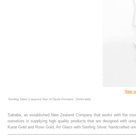
Star 
Sterling Silver 2 layered Star of David Pendant. 16mm wide.
Sababa, an established New Zealand Company that works with the most
ourselves in supplying high quality products that are designed with uni
Karat Gold and Rose Gold, Art Glass with Sterling Silver, handcrafted