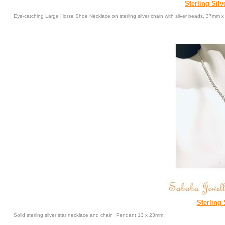
Sterling Sil
Eye-catching Large Horse Shoe Necklace on sterling silver chain with silver beads. 37m
Sterling 
Solid sterling silver star necklace and chain. Pendant 13 x 23mm.