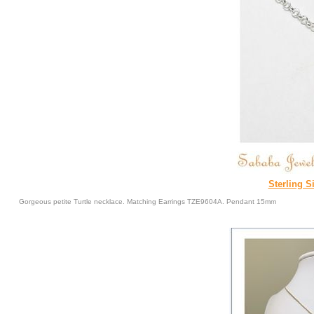
Sterling Si
Gorgeous petite Turtle necklace. Matching Earrings TZE9604A. Pendant 15mm