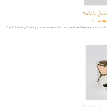
Funky Ste
This 925 Sterling Silver ring adds an element of fun with the Rose Gold plated addition. 