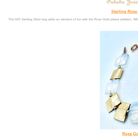
Sterling Ros
This 925 Sterling Silver ring adds an element of fun with the Rose Gold plated addition. 
Rose Gol