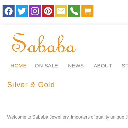
HOME
ON SALE
NEWS
ABOUT
S
Silver & Gold
.
.
ll
Welcome to Sababa Jewellery, Importers of quality unique J