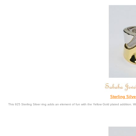
Sterling Silv
This 925 Sterling Silver ring adds an element of fun with the Yellow Gold plated addition