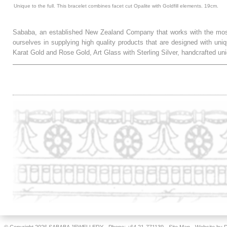
Unique to the full. This bracelet combines facet cut Opalite with Goldfill elements. 19cm.
Sababa, an established New Zealand Company that works with the most
ourselves in supplying high quality products that are designed with uni
Karat Gold and Rose Gold, Art Glass with Sterling Silver, handcrafted
.