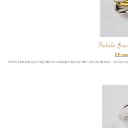
2 Piece
This 925 Sterling Silver ring adds an element of fun with the Gold plated finish. This ring