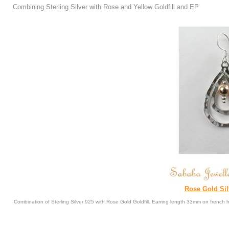
Combining Sterling Silver with Rose and Yellow Goldfill and EP
Rose Gold Sil
Combination of Sterling Silver 925 with Rose Gold Goldfill. Earring length 33mm on french 