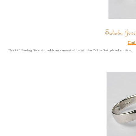
Coil
This 925 Sterling Silver ring adds an element of fun with the Yellow Gold plated addition.