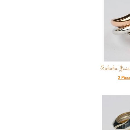
2 Piec