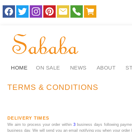
HOME
ON SALE
NEWS
ABOUT
S
TERMS & CONDITIONS
DELIVERY TIMES
We aim to process your order within
3
business days following payme
business day. We will send you an email notifying you when your order h