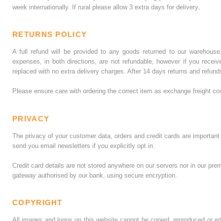
week internationally. If rural please allow 3 extra days for delivery
.
RETURNS POLICY
A full refund will be provided to any goods returned to our warehouse
expenses, in both directions, are not refundable, however if you recei
replaced with no extra delivery charges. After 14 days returns and refund
Please ensure care with ordering the correct item as exchange freight co
PRIVACY
The privacy of your customer data, orders and credit cards are important t
send you email newsletters if you explicitly opt in.
Credit card details are not stored anywhere on our servers nor in our pr
gateway authorised by our bank, using secure encryption.
COPYRIGHT
All images and logos on this website cannot be copied, reproduced or