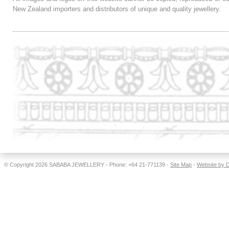
New Zealand importers and distributors of unique and quality jewellery.
© Copyright 2026
SABABA JEWELLERY
- Phone: +64 21-771139 -
Site Map
-
Website by