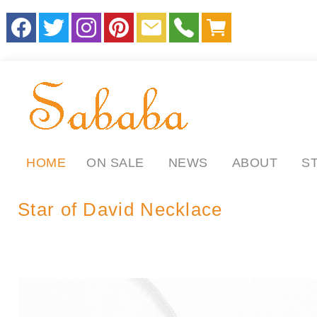
HOME
ON SALE
NEWS
ABOUT
S
Star of David Necklace