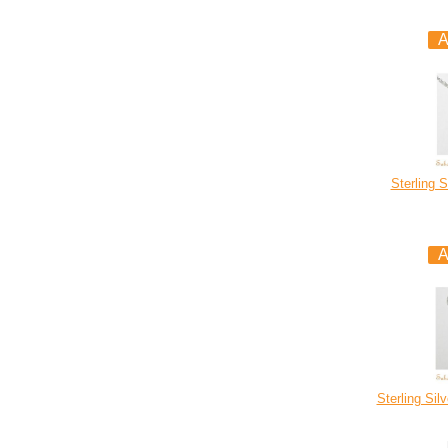
Sterling S
Sterling Sil