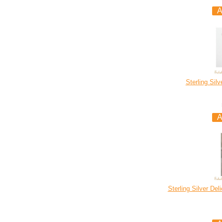
Sterling Sil
Sterling Silver De