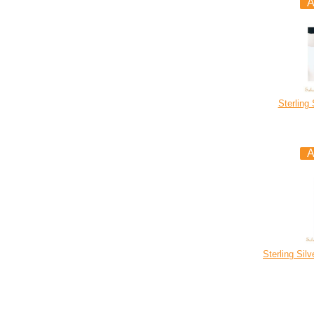
Sterling
Sterling Sil