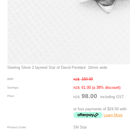
Sterling Silver 2 layered Star of David Pendant. 16mm wide.
159.00
RRP:
NZ$
61.00
(a 38% discount)
Savings:
NZ$
98.00
Price:
including GST
NZ$
or four payments of $24.50 with
Learn More
SN Star
Product Code: