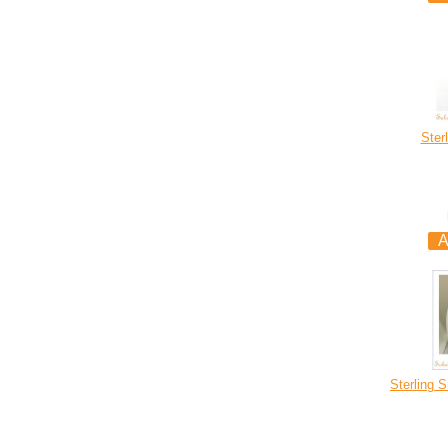
Ster
Sterling 