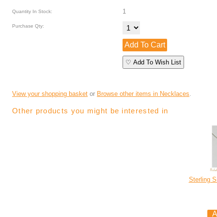
1
Quantity In Stock:
Purchase Qty:
♡ Add To Wish List
View your shopping basket
or
Browse other items in Necklaces
.
Other products you might be interested in
Sterling S