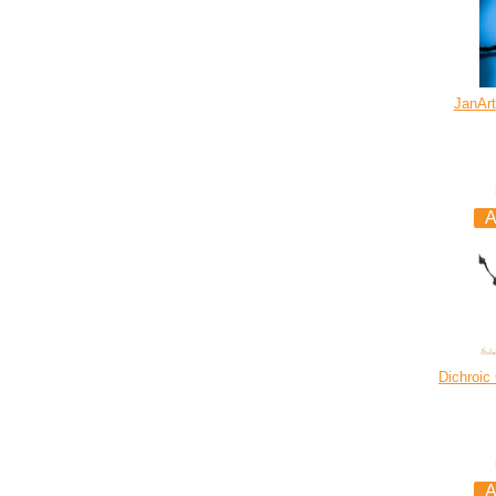
JanArt
Dichroic