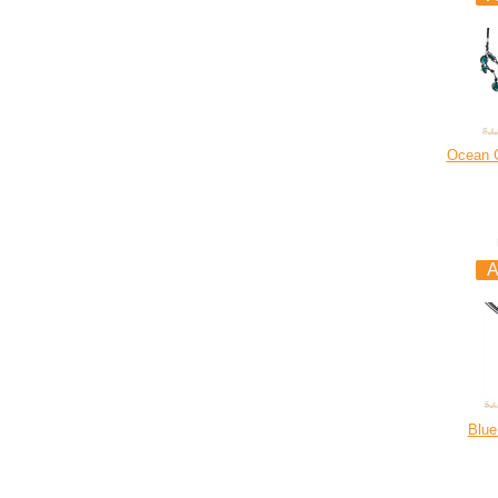
Ocean C
Blue