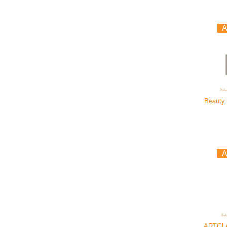
Beauty 
ARTGL