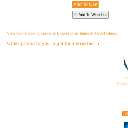
♡ Add To Wish List
View your shopping basket
or
Browse other items in JanArt Glass
.
Other products you might be interested in
Stunni