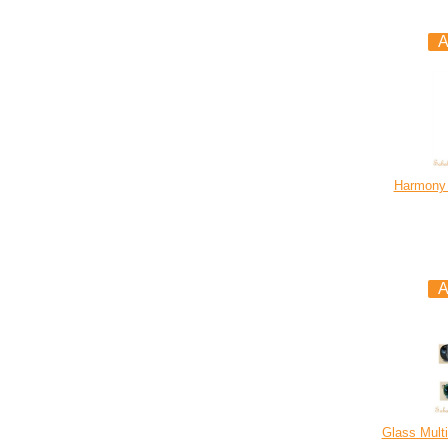
Harmony 
Glass Multi