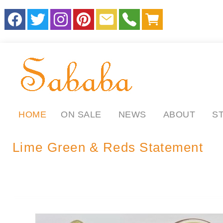
HOME
ON SALE
NEWS
ABOUT
S
Lime Green & Reds Statement