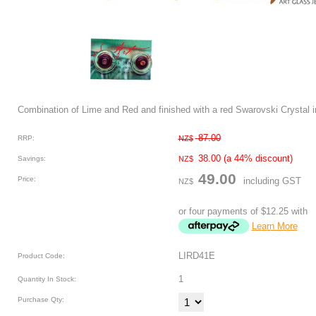
Combination of Lime and Red and finished with a red Swarovski Crystal 
87.00
RRP:
NZ$
38.00
(a 44% discount)
Savings:
NZ$
49.00
Price:
including GST
NZ$
or four payments of $12.25 with
Learn More
LIRD41E
Product Code:
1
Quantity In Stock:
Purchase Qty: