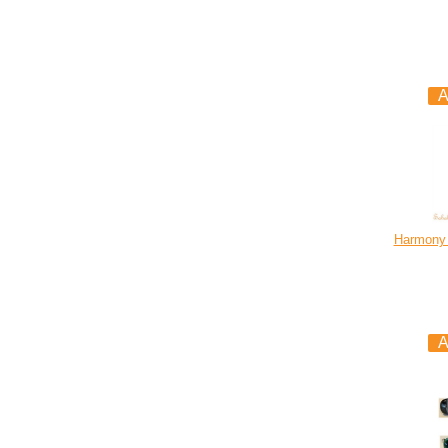
Harmony 