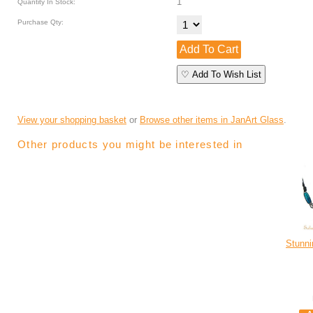
1
Quantity In Stock:
Purchase Qty:
♡ Add To Wish List
View your shopping basket
or
Browse other items in JanArt Glass
.
Other products you might be interested in
Stunni