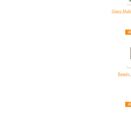
Glass Multi
Beauty 