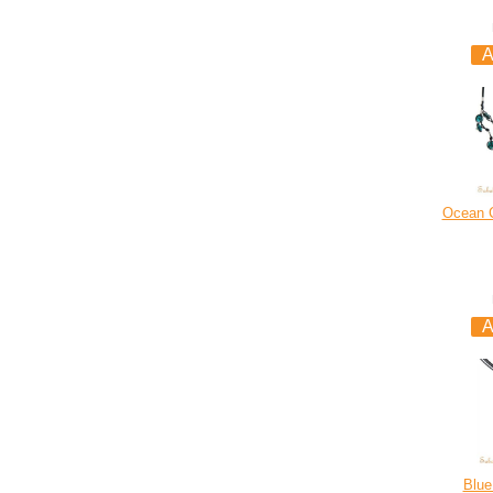
Ocean C
Blue