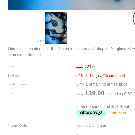
This collection identifies the Ocean in colours and shapes. Art glass 3
extension attached.
220.00
RRP:
NZ$
81.00
(a 37% discount)
Savings:
NZ$
Only 1 remaining at this price
Limited Stock:
139.00
Price:
including GST
NZ$
or four payments of $34.75 with
Learn More
Ocean Collection
Product Code: