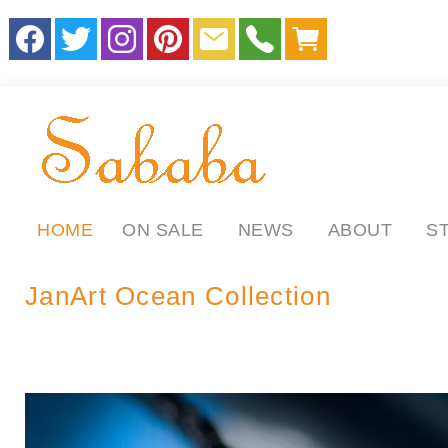
HOME
ON SALE
NEWS
ABOUT
S
JanArt Ocean Collection