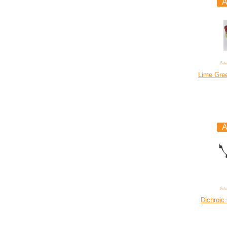
Lime Gre
Dichroic