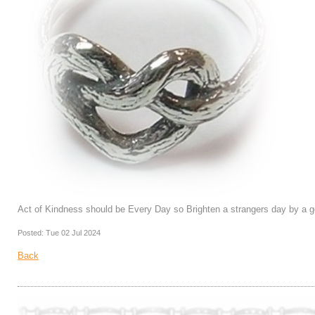
Act of Kindness should be Every Day so Brighten a strangers day by a g
Posted: Tue 02 Jul 2024
Back