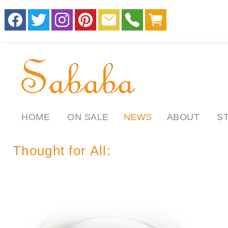
HOME
ON SALE
NEWS
ABOUT
S
Thought for All: